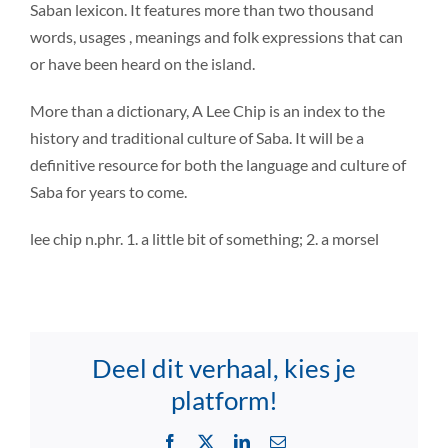
Saban lexicon. It features more than two thousand
words, usages , meanings and folk expressions that can
or have been heard on the island.
More than a dictionary, A Lee Chip is an index to the
history and traditional culture of Saba. It will be a
definitive resource for both the language and culture of
Saba for years to come.
lee chip n.phr. 1. a little bit of something; 2. a morsel
Deel dit verhaal, kies je
platform!
Facebook
X
LinkedIn
Email