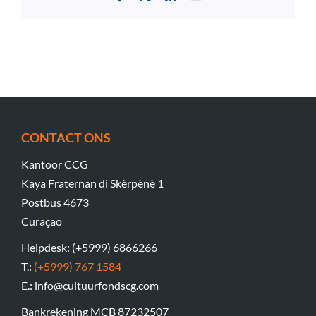
CONTACT ONS
Kantoor CCG
Kaya Fraternan di Skèrpènè 1
Postbus 4673
Curaçao
Helpdesk: (+5999) 6866266
T.:
(+5999) 767 1584
E.: info@cultuurfondscg.com
Bankrekening MCB 87232507