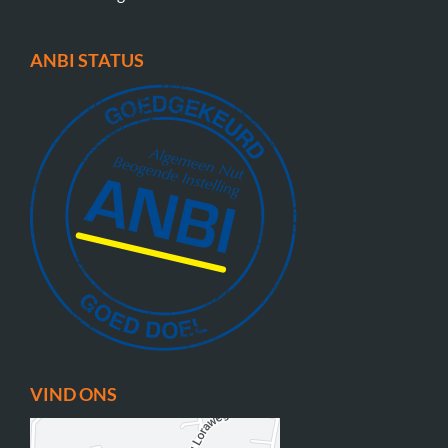
ANBI STATUS
VIND ONS