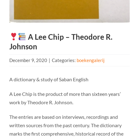
A Lee Chip – Theodore R.
Johnson
December 9, 2020
|
Categories:
boekengalerij
A dictionary & study of Saban English
A Lee Chip is the product of more than sixteen years’
work by Theodore R. Johnson.
The entries are based on interviews, recordings and
written sources from the past century. The dictionary
marks the first comprehensive, historical record of the