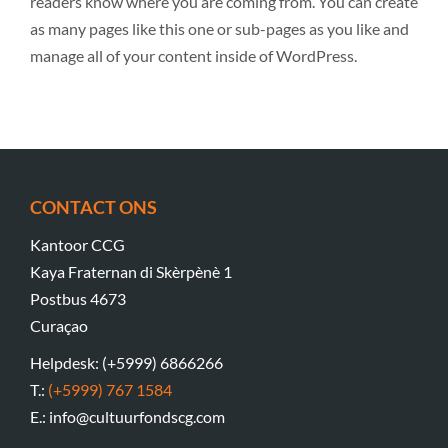
readers know where you are coming from. You can create
as many pages like this one or sub-pages as you like and
manage all of your content inside of WordPress.
CONTACT ONS
Kantoor CCG
Kaya Fraternan di Skèrpènè 1
Postbus 4673
Curaçao
Helpdesk: (+5999) 6866266
T.:
(+5999) 767 1584
E.: info@cultuurfondscg.com