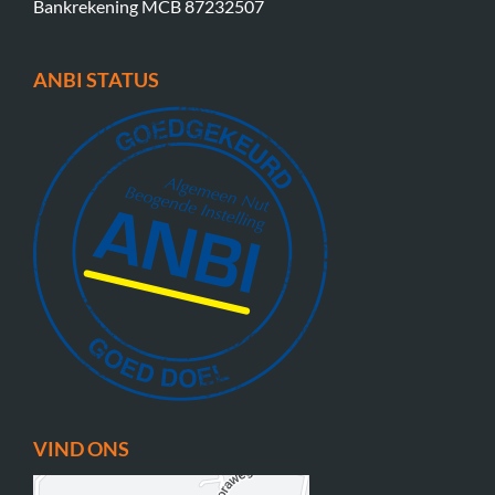
Bankrekening MCB 87232507
ANBI STATUS
VIND ONS