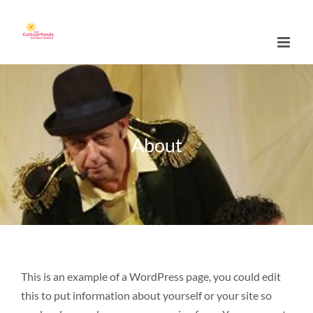
Skip
to
content
About
This is an example of a WordPress page, you could edit
this to put information about yourself or your site so