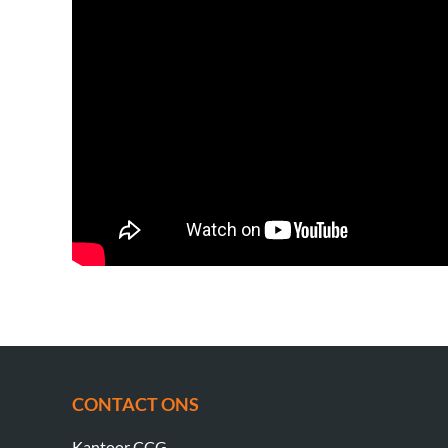
CONTACT ONS
Kantoor CCG