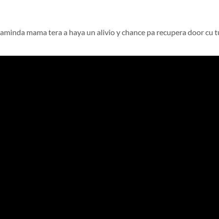
minda mama tera a haya un alivio y chance pa recupera door cu t