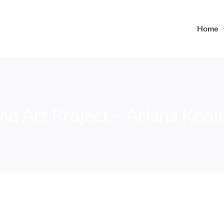
Home
id Art Project – Ariana Koo