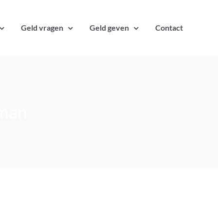
Geld vragen
Geld geven
Contact
lman