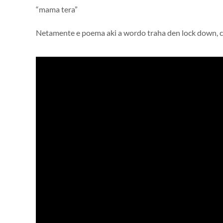
“mama tera”
Netamente e poema aki a wordo traha den lock down, ca