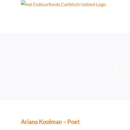
Skip
to
content
Cov
Ariana Koolman – Poet