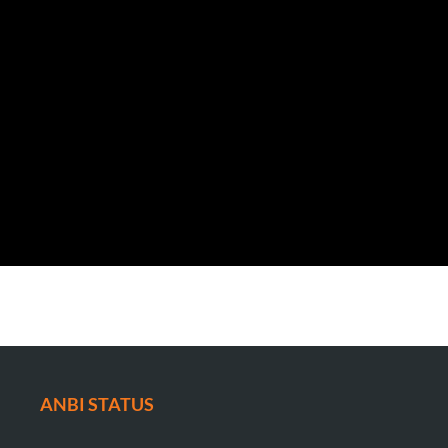
ANBI STATUS