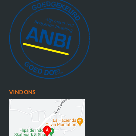
VIND ONS