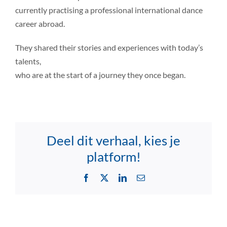
currently practising a professional international dance
career abroad.
They shared their stories and experiences with today’s
talents,
who are at the start of a journey they once began.
Deel dit verhaal, kies je
platform!
Facebook
X
LinkedIn
Email