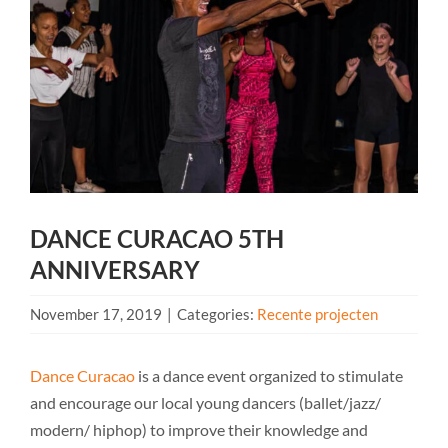
DANCE CURACAO 5TH
ANNIVERSARY
November 17, 2019
|
Categories:
Recente projecten
Dance Curacao
is a dance event organized to stimulate
and encourage our local young dancers (ballet/jazz/
modern/ hiphop) to improve their knowledge and