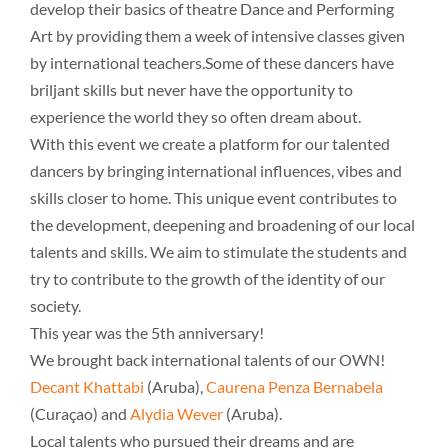
develop their basics of theatre Dance and Performing
Art by providing them a week of intensive classes given
by international teachers.Some of these dancers have
briljant skills but never have the opportunity to
experience the world they so often dream about.
With this event we create a platform for our talented
dancers by bringing international influences, vibes and
skills closer to home. This unique event contributes to
the development, deepening and broadening of our local
talents and skills. We aim to stimulate the students and
try to contribute to the growth of the identity of our
society.
This year was the 5th anniversary!
We brought back international talents of our OWN!
Decant Khattabi
(Aruba),
Caurena Penza Bernabela
(Curaçao) and
Alydia Wever
(Aruba).
Local talents who pursued their dreams and are