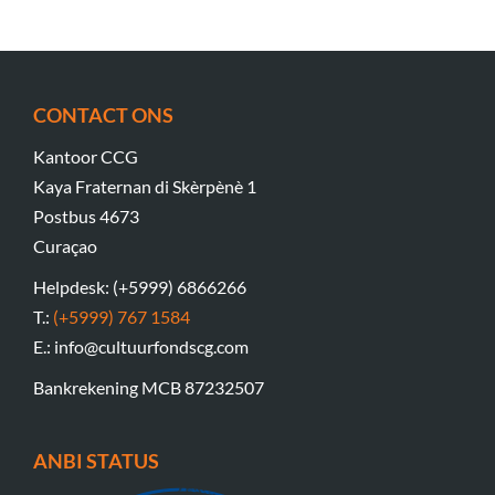
CONTACT ONS
Kantoor CCG
Kaya Fraternan di Skèrpènè 1
Postbus 4673
Curaçao
Helpdesk: (+5999) 6866266
T.:
(+5999) 767 1584
E.: info@cultuurfondscg.com
Bankrekening MCB 87232507
ANBI STATUS