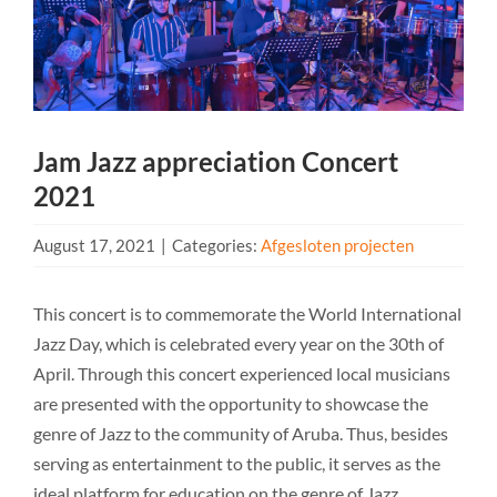
Jam Jazz appreciation Concert
2021
August 17, 2021
|
Categories:
Afgesloten projecten
This concert is to commemorate the World International
Jazz Day, which is celebrated every year on the 30th of
April. Through this concert experienced local musicians
are presented with the opportunity to showcase the
genre of Jazz to the community of Aruba. Thus, besides
serving as entertainment to the public, it serves as the
ideal platform for education on the genre of Jazz.