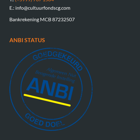
E.: info@cultuurfondscg.com
Bankrekening MCB 87232507
ANBI STATUS