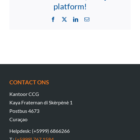
platform!
Facebook
X
LinkedIn
Email
CONTACT ONS
Kantoor CCG
Kaya Fraternan di Skèrpènè 1
Postbus 4673
Curaçao
Helpdesk: (+5999) 6866266
T.:
(+5999) 767 1584