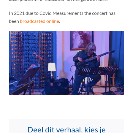
In 2021 due to Covid Measurements the concert has
been
broadcasted online
.
Deel dit verhaal, kies je