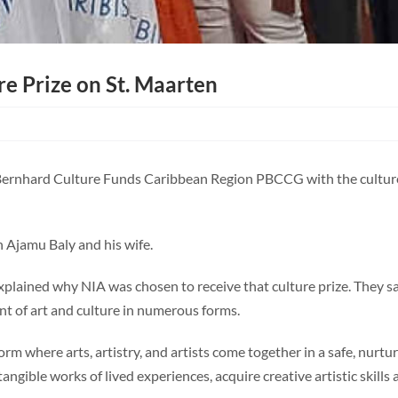
re Prize on St. Maarten
 Bernhard Culture Funds Caribbean Region PBCCG with the culture 
 Ajamu Baly and his wife.
explained why NIA was chosen to receive that culture prize. They 
t of art and culture in numerous forms.
 where arts, artistry, and artists come together in a safe, nurtur
angible works of lived experiences, acquire creative artistic skills