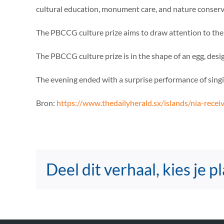
cultural education, monument care, and nature conserva
The PBCCG culture prize aims to draw attention to the 
The PBCCG culture prize is in the shape of an egg, desi
The evening ended with a surprise performance of sing
Bron:
https://www.thedailyherald.sx/islands/nia-rece
Deel dit verhaal, kies je p