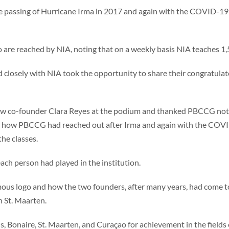
he passing of Hurricane Irma in 2017 and again with the COVID-19
 are reached by NIA, noting that on a weekly basis NIA teaches 1,5
closely with NIA took the opportunity to share their congratulat
ow co-founder Clara Reyes at the podium and thanked PBCCG not on
ed how PBCCG had reached out after Irma and again with the COVI
the classes.
ach person had played in the institution.
mous logo and how the two founders, after many years, had come tog
n St. Maarten.
, Bonaire, St. Maarten, and Curaçao for achievement in the fields of 